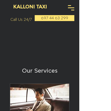
KALLONI TAXI
697 44 63 299
Call Us 24/7
Our Services