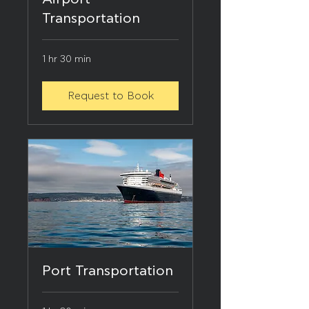
Transportation
1 hr 30 min
Request to Book
Port Transportation