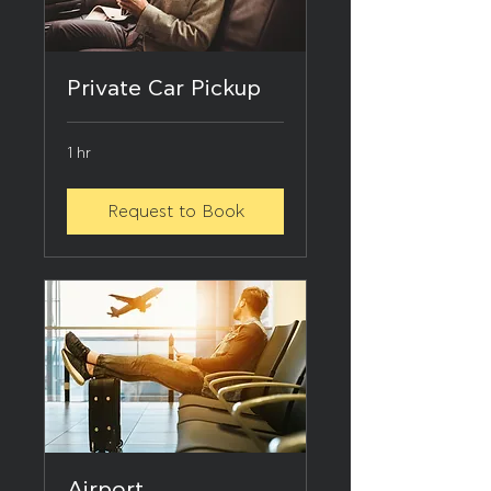
Private Car Pickup
1 hr
Request to Book
Airport