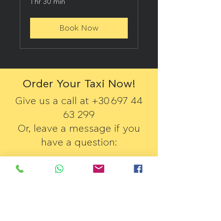
1 hr 30 min
Book Now
Order Your Taxi Now!
Give us a call at +30
697 44
63 299
Or, leave a message if you
have a question:
First Name